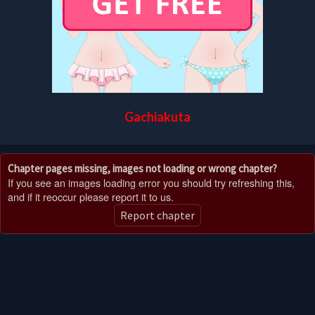
Gachiakuta
Chapter pages missing, images not loading or wrong chapter?
If you see an images loading error you should try refreshing this,
and if it reoccur please report it to us.
Report chapter