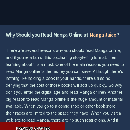
Why Should you Read Manga Online at
Manga Juice
?
There are several reasons why you should read Manga online,
and if you're a fan of this fascinating storytelling format, then
learning about it is a must. One of the main reasons you need to
read Manga online is the money you can save. Although there's
nothing like holding a book in your hands, there's also no
denying that the cost of those books will add up quickly. So why
don't you enter the digital age and read Manga online? Another
big reason to read Manga online is the huge amount of material
available. When you go to a comic shop or other book store,
their racks are limited to the space they have. When you visit a
web site to read Manga, there are no such restrictions. And if
Post
you want the biggest collection/selection of manga and you want
PREVIOUS CHAPTER