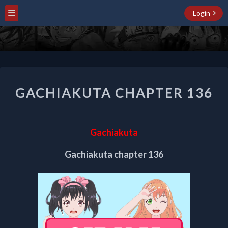
Login
GACHIAKUTA
GACHIAKUTA CHAPTER 136
CHAPTER
136
Gachiakuta
Gachiakuta chapter 136