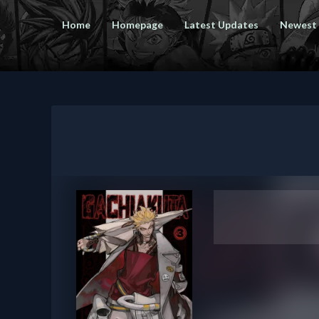
Home
Homepage
Latest Updates
Newest