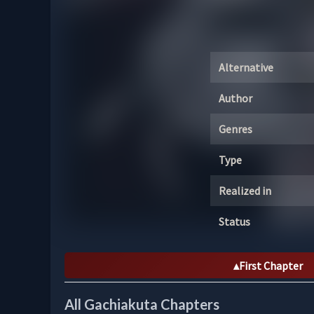
Alternative
Author
Genres
Type
Realized in
Status
First Chapter
All Gachiakuta Chapters