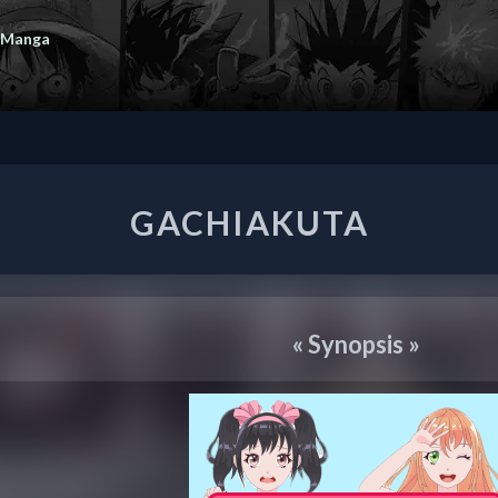
 Manga
GACHIAKUTA
GACHIAKUTA
«
Synopsis
»