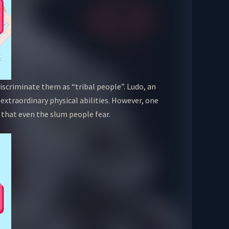
scriminate them as “tribal people”. Ludo, an
 extraordinary physical abilities. However, one
 that even the slum people fear.