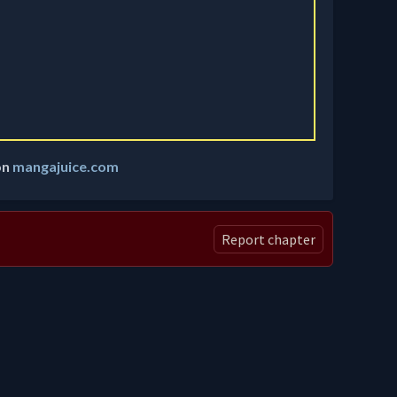
on
mangajuice.com
Report chapter