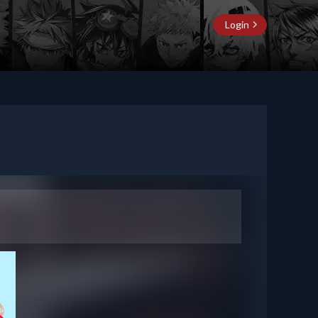
Login