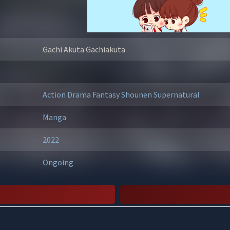
Gachi Akuta Gachiakuta
Action
Drama
Fantasy
Shounen
Supernatural
Manga
2022
Ongoing