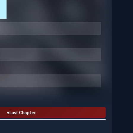
Last Chapter