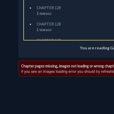
CHAPTER 129
1 year ago
CHAPTER 128
1 year ago
CHAPTER 127
1 year ago
You are reading G
CHAPTER 126
1 year ago
Chapter pages missing, images not loading or wrong chapt
If you see an images loading error you should try refreshing
CHAPTER 125
1 year ago
CHAPTER 124
1 year ago
CHAPTER 123
1 year ago