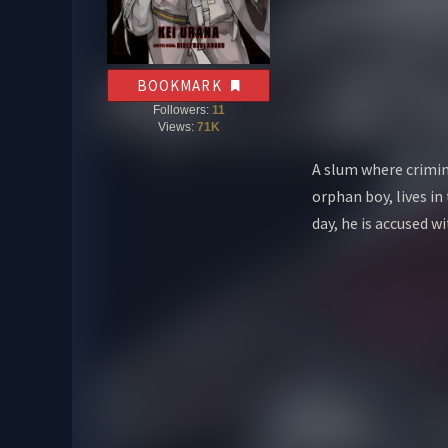
BOOKMARK
Followers:
11
Views:
71K
A slum where crimin
orphan boy, lives in
day, he is accused w