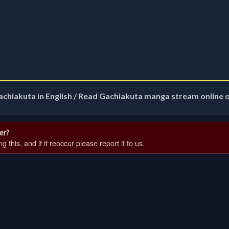
achiakuta in English / Read Gachiakuta manga stream online 
er?
 this, and if it reoccur please report it to us.