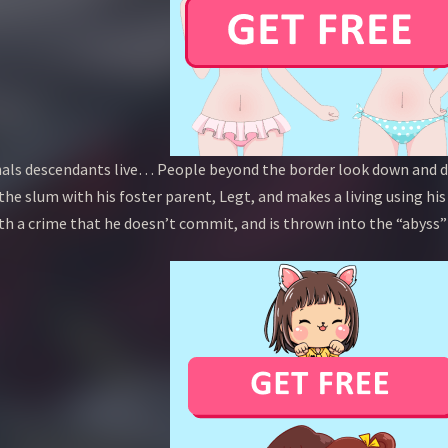
als descendants live… People beyond the border look down and di
 the slum with his foster parent, Legt, and makes a living using his
ith a crime that he doesn’t commit, and is thrown into the “abyss”