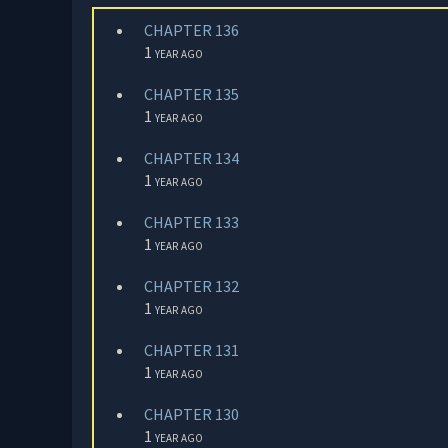
CHAPTER 136
1 year ago
CHAPTER 135
1 year ago
CHAPTER 134
1 year ago
CHAPTER 133
1 year ago
CHAPTER 132
1 year ago
CHAPTER 131
1 year ago
CHAPTER 130
1 year ago