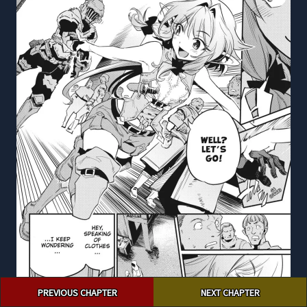
Post
PREVIOUS CHAPTER
NEXT CHAPTER
navigation