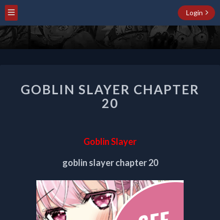
Login
GOBLIN
GOBLIN SLAYER CHAPTER
SLAYER
CHAPTER
20
20
Goblin Slayer
goblin slayer chapter 20