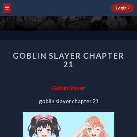
Login
GOBLIN
GOBLIN SLAYER CHAPTER
SLAYER
CHAPTER
21
21
Goblin Slayer
goblin slayer chapter 21