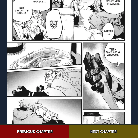
Post
PREVIOUS CHAPTER
NEXT CHAPTER
navigation