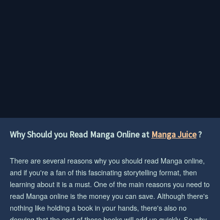
Why Should you Read Manga Online at
Manga Juice
?
There are several reasons why you should read Manga online,
and if you're a fan of this fascinating storytelling format, then
learning about it is a must. One of the main reasons you need to
read Manga online is the money you can save. Although there's
nothing like holding a book in your hands, there's also no
denying that the cost of those books will add up quickly. So why