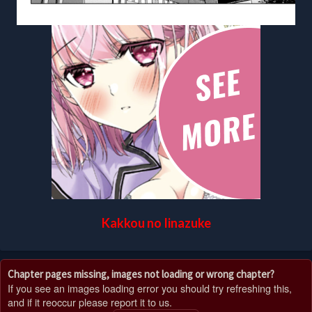
Kakkou no Iinazuke
Chapter pages missing, images not loading or wrong chapter?
If you see an images loading error you should try refreshing this,
and if it reoccur please report it to us.