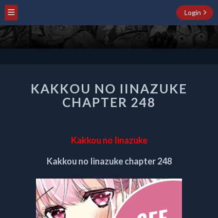
Login
KAKKOU
KAKKOU NO IINAZUKE
NO
IINAZUKE
CHAPTER 248
CHAPTER
248
Kakkou no Iinazuke
Kakkou no Iinazuke chapter 248