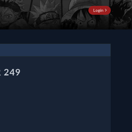
Login
 249