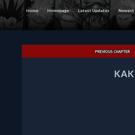
Home
Homepage
Latest Updates
Newest
Post
PREVIOUS CHAPTER
navigation
KAK