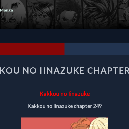
 Manga
KAKKOU
KOU NO IINAZUKE CHAPTER
NO
IINAZUKE
CHAPTER
249
Kakkou no Iinazuke
Kakkou no Iinazuke chapter 249