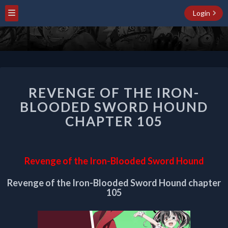
Login
REVENGE
REVENGE OF THE IRON-
OF
THE
BLOODED SWORD HOUND
IRON-
CHAPTER 105
BLOODED
SWORD
HOUND
CHAPTER
Revenge of the Iron-Blooded Sword Hound
105
Revenge of the Iron-Blooded Sword Hound chapter
105