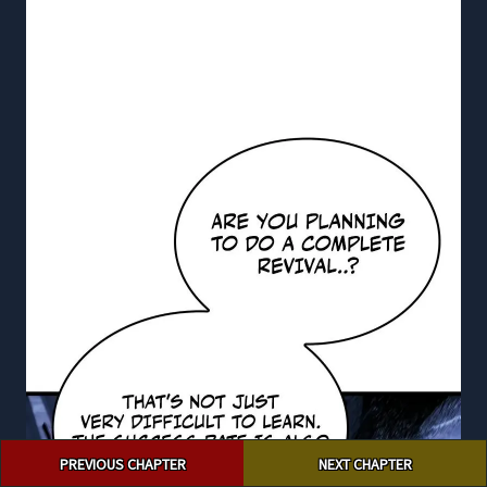
Post
PREVIOUS CHAPTER
NEXT CHAPTER
navigation