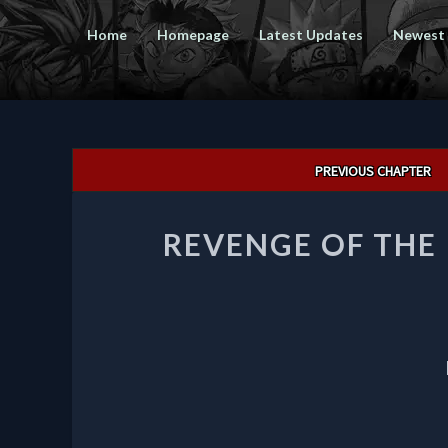
Home
Homepage
Latest Updates
Newest
Post
PREVIOUS CHAPTER
navigation
REVENGE OF THE