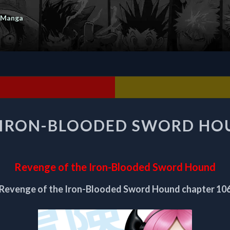
 Manga
REVENGE
 IRON-BLOODED SWORD HO
OF
THE
IRON-
BLOODED
Revenge of the Iron-Blooded Sword Hound
SWORD
HOUND
Revenge of the Iron-Blooded Sword Hound chapter 10
CHAPTER
106