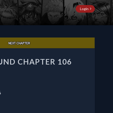
Login
NEXT CHAPTER
UND CHAPTER 106
6