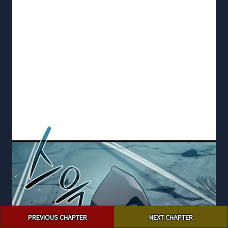
Post
PREVIOUS CHAPTER
NEXT CHAPTER
navigation