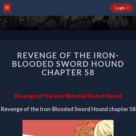
Login
REVENGE
REVENGE OF THE IRON-
OF
THE
BLOODED SWORD HOUND
IRON-
CHAPTER 58
BLOODED
SWORD
HOUND
CHAPTER
Revenge of the Iron-Blooded Sword Hound
58
Revenge of the Iron-Blooded Sword Hound chapter 58