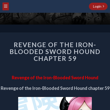
Login
REVENGE
REVENGE OF THE IRON-
OF
THE
BLOODED SWORD HOUND
IRON-
CHAPTER 59
BLOODED
SWORD
HOUND
CHAPTER
Revenge of the Iron-Blooded Sword Hound
59
Revenge of the Iron-Blooded Sword Hound chapter 59