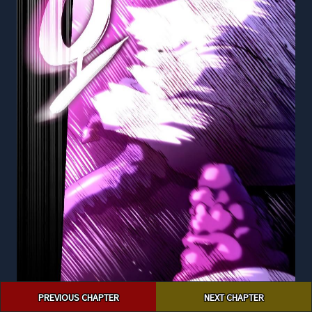
Post
PREVIOUS CHAPTER
NEXT CHAPTER
navigation