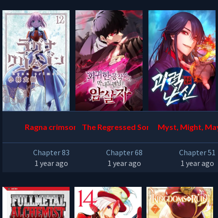
Ragna crimson
The Regressed Son of a
Myst, Might, M
Duke is an Assassin
Chapter 83
Chapter 68
Chapter 51
1 year ago
1 year ago
1 year ago