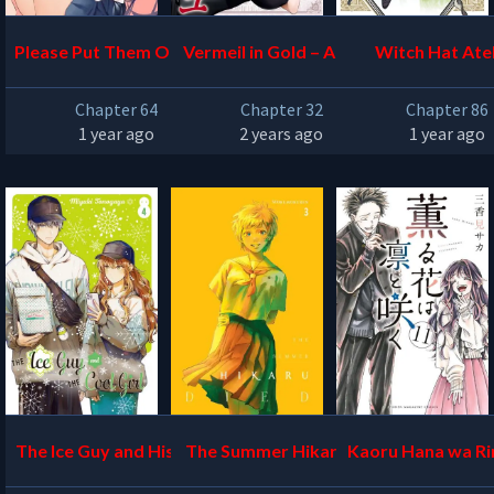
Please Put Them On, Tak
Vermeil in Gold – A Magi
Witch Hat Atel
amine-san
cian Pushes Through the
Chapter 64
Chapter 32
Chapter 86
Magical World With the
1 year ago
2 years ago
1 year ago
Strongest Disaster
The Ice Guy and His Cool
The Summer Hikaru Die
Kaoru Hana wa Ri
Female Colleague
d
ku