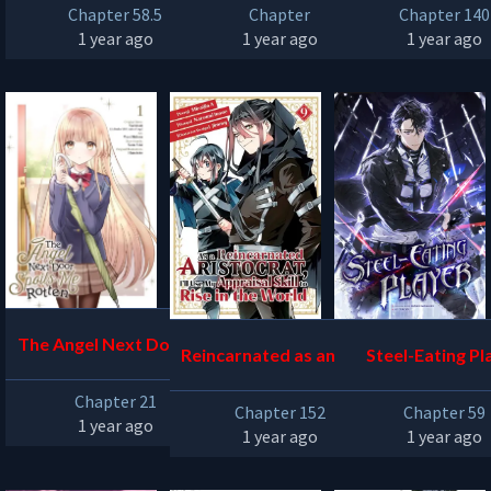
Chapter 58.5
Chapter
Chapter 140
1 year ago
1 year ago
1 year ago
The Angel Next Door Sp
Reincarnated as an Arist
Steel-Eating Pl
oils Me Rotten
ocrat with an Appraisal
Chapter 21
Chapter 152
Chapter 59
Skill
1 year ago
1 year ago
1 year ago