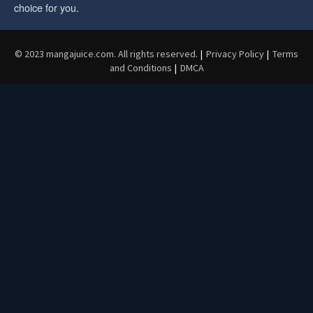
choice for you.
© 2023 mangajuice.com. All rights reserved.
|
Privacy Policy
|
Terms
and Conditions
|
DMCA