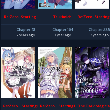
Re:Zero -Starting Life in
Tsukimichi
Re:Zero -Starting 
Another World – The Sa
Another World – 
Chapter 48
Chapter 104
Chapter 53.
nctuary and the Witch o
f Zero
2 years ago
1 year ago
2 years ago
f Greed
Re:Zero − Starting Life in
Re:Zero − Starting Life in
The Dark Magicia