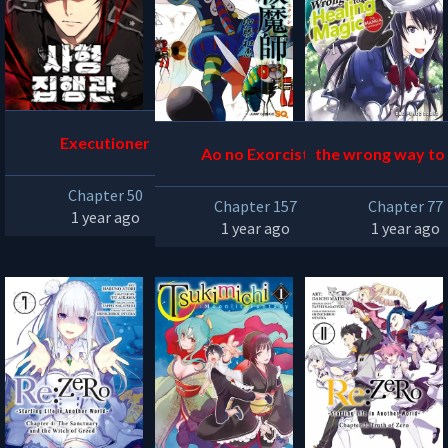
Executioner
Ao no Exorcist
the wrong way to
aling magic
Chapter 50
Chapter 157
Chapter 77
1 year ago
1 year ago
1 year ago