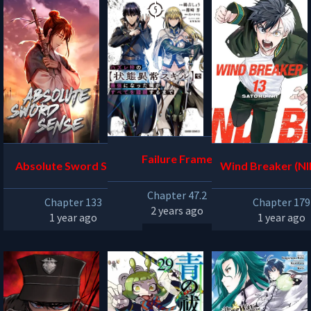
Failure Frame
Absolute Sword Sense
Wind Breaker (NII
u)
Chapter 47.2
Chapter 133
Chapter 179
2 years ago
1 year ago
1 year ago