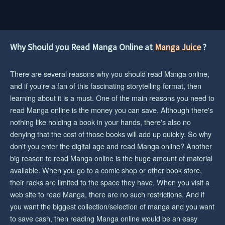
Why Should you Read Manga Online at
Manga Juice
?
There are several reasons why you should read Manga online,
and if you're a fan of this fascinating storytelling format, then
learning about it is a must. One of the main reasons you need to
read Manga online is the money you can save. Although there's
nothing like holding a book in your hands, there's also no
denying that the cost of those books will add up quickly. So why
don't you enter the digital age and read Manga online? Another
big reason to read Manga online is the huge amount of material
available. When you go to a comic shop or other book store,
their racks are limited to the space they have. When you visit a
web site to read Manga, there are no such restrictions. And if
you want the biggest collection/selection of manga and you want
to save cash, then reading Manga online would be an easy