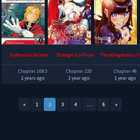
Fullmetal Alchemist
Shangri-La Frontier
The Kingdoms of
Chapter 108.5
Chapter 220
Chapter 46
2 years ago
1 year ago
1 year ago
«
1
2
3
4
…
6
»