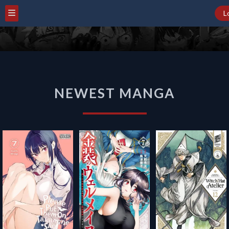
L
NEWEST
NEWEST MANGA
MANGA